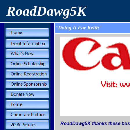
RoadDawg5K
"Doing It For Keith"
RoadDawg5K thanks these busin