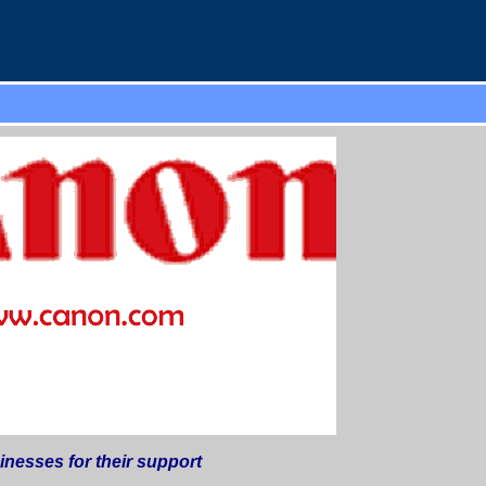
esses for their support